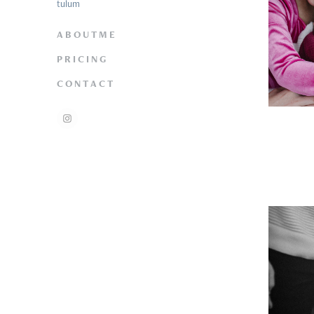
tulum
A B O U T M E
P R I C I N G
C O N T A C T