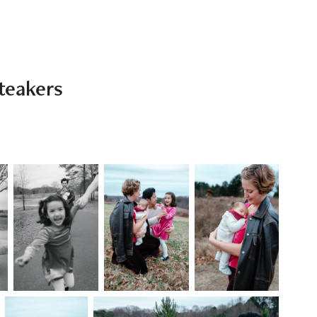
teakers