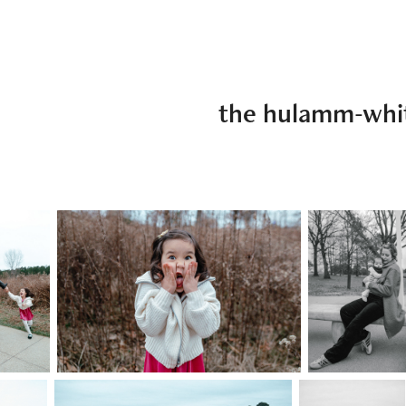
the hulamm-whi