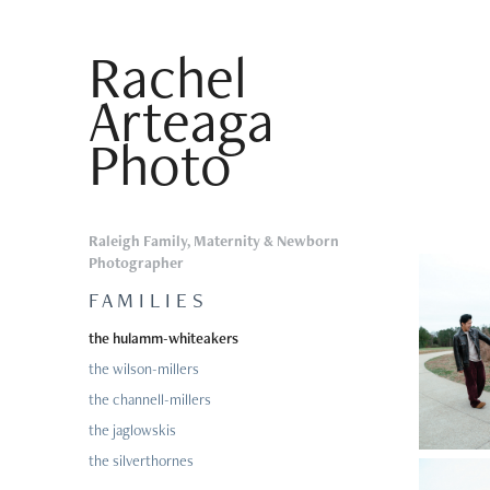
Rachel 
Arteaga 
Photo
Raleigh Family, Maternity & Newborn
Photographer
F A M I L I E S
the hulamm-whiteakers
the wilson-millers
the channell-millers
the jaglowskis
the silverthornes