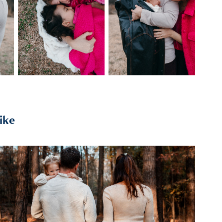
ike
2026
the wilson-millers