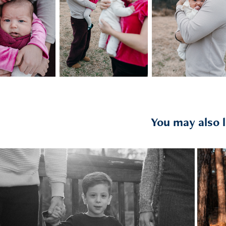
You may also l
2025
the jaglowskis