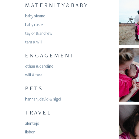
M A T E R N I T Y & B A B Y
baby sloane
baby rosie
taylor & andrew
tara & will
E N G A G E M E N T
ethan & caroline
will & tara
P E T S
hannah, david & nigel
T R A V E L
alentejo
lisbon